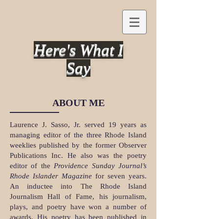
Here's What I
Say
ABOUT ME
Laurence J. Sasso, Jr. served 19 years as
managing editor of the three Rhode Island
weeklies published by the former Observer
Publications Inc. He also was the poetry
editor of the
Providence Sunday Journal’s
Rhode Islander Magazine
for seven years.
An inductee into The Rhode Island
Journalism Hall of Fame, his journalism,
plays, and poetry have won a number of
awards. His poetry has been published in