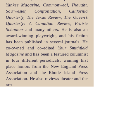
Yankee Magazine, Commonweal, Thought,
Sou’wester, Confrontation, California
Quarterly, The Texas Review, The Queen’s
Quarterly: A Canadian Review, Prairie
Schooner
and many others. He is also an
award-winning playwright, and his fiction
has been published in several journals. He
co-owned and co-edited
Your Smithfield
Magazine
and has been a featured columnist
in four different periodicals, winning first
place honors from the New England Press
Association and the Rhode Island Press
Association. He also reviews theater and the
arts.